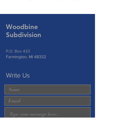
Woodbine
Subdivision
P.O. Box 433
Farmington, MI 48332
Write Us