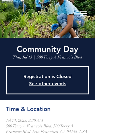
Community Day
Thu, Jul 13
  |  
500 Terry A Francois Blvd
Registration is Closed
See other events
Time & Location
Jul 13, 2023, 9:30 AM
500 Terry A Francois Blvd, 500 Terry A
Francois Blvd, San Francisco, CA 94158, USA